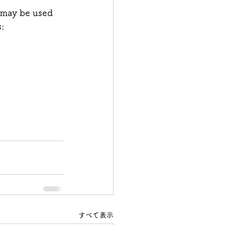
 may be used 
: 
すべて表示