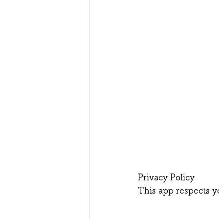
Privacy Policy
This app respects y