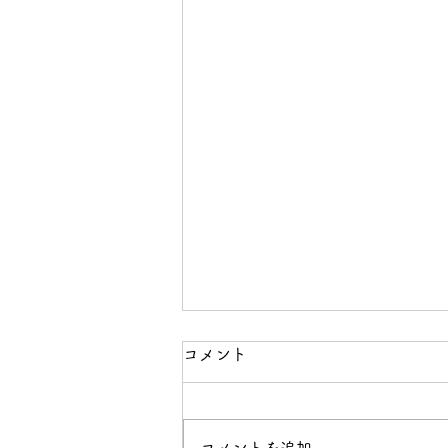
コメント
コメントを追加…