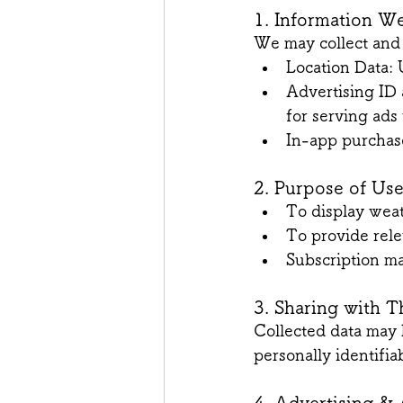
1. Information We
We may collect and 
Location Data: 
Advertising ID 
for serving ad
In-app purchas
2. Purpose of Us
To display wea
To provide rele
Subscription 
3. Sharing with T
Collected data may 
personally identifia
4. Advertising & 