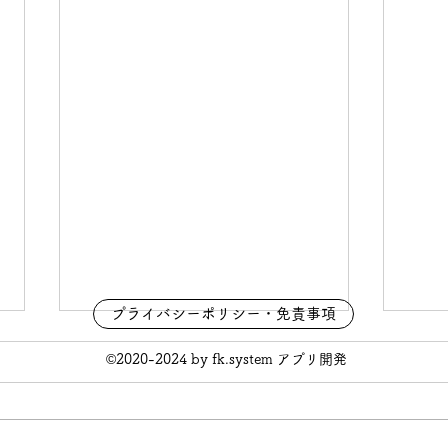
プライバシーポリシー・免責事項
©2020-2024 by fk.system アプリ開発