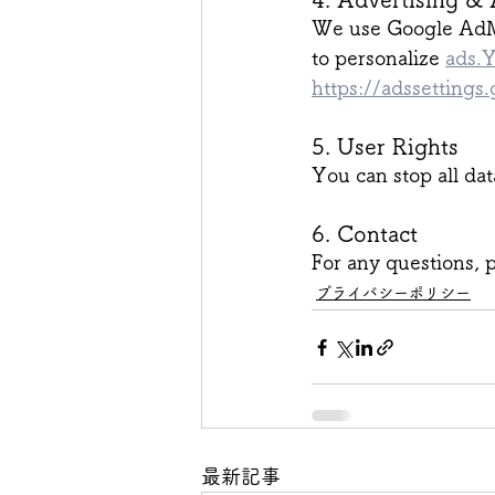
We use Google AdMo
to personalize 
ads.
https://adssettings
5. User Rights
You can stop all dat
6. Contact
For any questions, p
プライバシーポリシー
最新記事