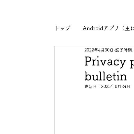
トップ
Androidアプリ（主にk
2022年4月30日
読了時間:
プライバシーポリシー
Privacy 
bulletin
更新日：
2025年8月24日