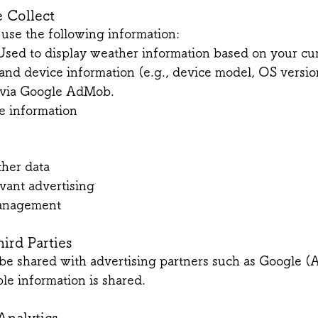
 Collect
use the following information:
Used to display weather information based on your cur
and device information (e.g., device model, OS versio
s via Google AdMob.
e information
e
ther data
vant advertising
management
hird Parties
be shared with advertising partners such as Google 
ble information is shared.
Analytics