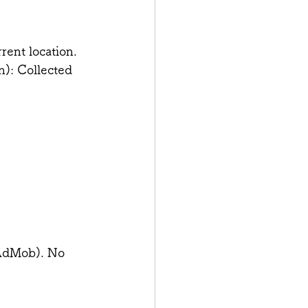
rent location.
n): Collected 
(AdMob). No 