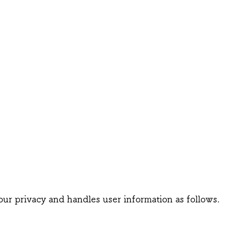
our privacy and handles user information as follows.