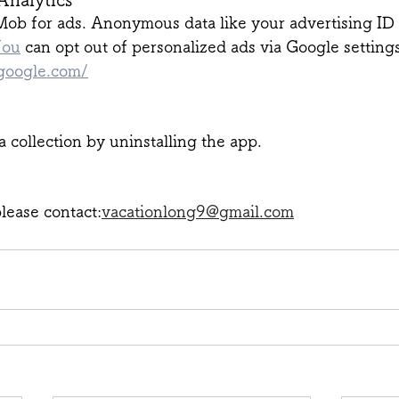
b for ads. Anonymous data like your advertising ID
You
 can opt out of personalized ads via Google settings
.google.com/
a collection by uninstalling the app.
lease contact:
vacationlong9@gmail.com