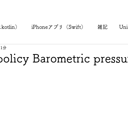
otlin）
iPhoneアプリ（Swift）
雑記
Uni
 1分
policy Barometric pressu