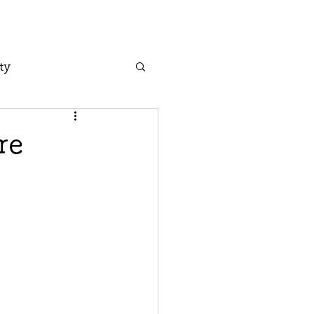
ty
re